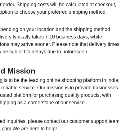
r order. Shipping costs will be calculated at checkout,
 option to choose your preferred shipping method.
epending on your location and the shipping method
ivery typically takes 7-10 business days, while
ions may arrive sooner. Please note that delivery times
 be subject to delays due to unforeseen
nd Mission
in
is to be the leading online shopping platform in India,
reliable service. Our mission is to provide businesses
usted platform for purchasing quality products, with
shipping as a cornerstone of our service.
ted inquiries, please contact our customer support team
l.com
We are here to help!