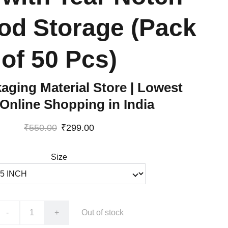
od Storage (Pack
of 50 Pcs)
aging Material Store | Lowest
 Online Shopping in India
₹550.00
₹299.00
Size
-
+
Out of stock