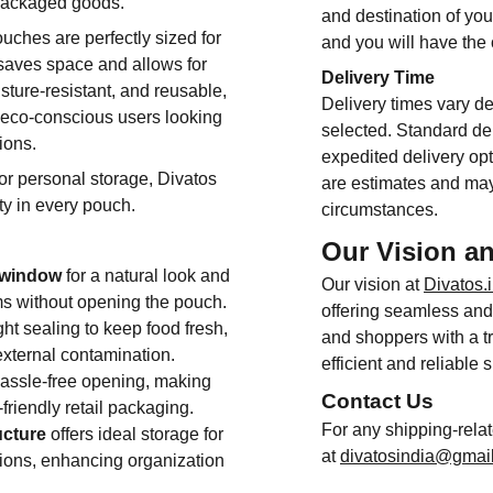
packaged goods.
and destination of you
ouches are perfectly sized for
and you will have the
saves space and allows for
Delivery Time
sture-resistant, and reusable,
Delivery times vary d
r eco-conscious users looking
selected. Standard del
ions.
expedited delivery opt
 or personal storage, Divatos
are estimates and may
ty in every pouch.
circumstances.
Our Vision a
t window
for a natural look and
Our vision at
Divatos.
tems without opening the pouch.
offering seamless and 
ht sealing to keep food fresh,
and shoppers with a tr
external contamination.
efficient and reliable 
hassle-free opening, making
Contact Us
friendly retail packaging.
For any shipping-rela
ucture
offers ideal storage for
at
divatosindia@gmai
rtions, enhancing organization