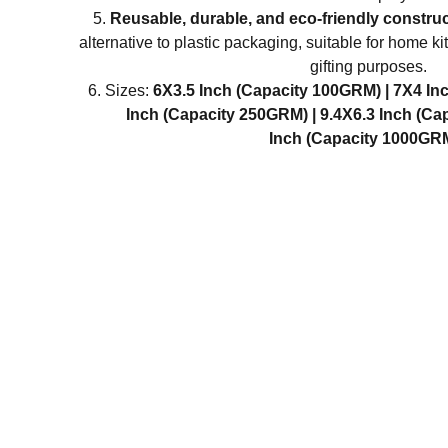
Reusable, durable, and eco-friendly constru
alternative to plastic packaging, suitable for home 
gifting purposes.
Sizes:
6X3.5 Inch (Capacity 100GRM) |
7X4 In
Inch (Capacity 250GRM) |
9.4X6.3 Inch (Ca
Inch (Capacity 1000GR
IN
Abou
Discover Divatos, your one-stop
destination for a wide range of
Cont
disposable and reusable food-grade
Priv
tableware, food storage containers,
Ship
bottles, and kitchen tools designed to