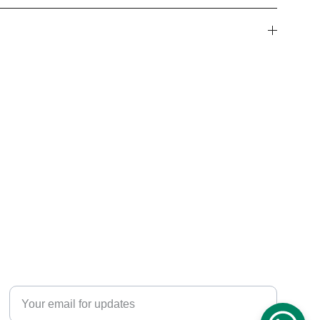
WHATSAPP CHAT SUPPORT
+91-8595285883
Enter your email address