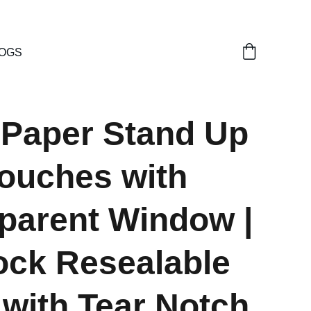
OGS
 Paper Stand Up
ouches with
parent Window |
ock Resealable
with Tear Notch