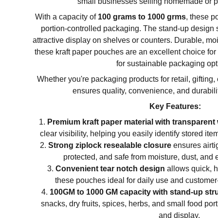
small businesses selling homemade or 
With a capacity of
100 grams to 1000 grms
, these p
portion-controlled packaging. The stand-up design 
attractive display on shelves or counters. Durable, moi
these kraft paper pouches are an excellent choice fo
for sustainable packaging opt
Whether you're packaging products for retail, gifting,
ensures quality, convenience, and durabili
Key Features:
Premium kraft paper material with transparen
clear visibility, helping you easily identify stored i
Strong ziplock resealable closure
ensures airtig
protected, and safe from moisture, dust, and 
Convenient tear notch design
allows quick, 
these pouches ideal for daily use and customer-
100GM to 1000 GM capacity with stand-up str
snacks, dry fruits, spices, herbs, and small food po
and display.