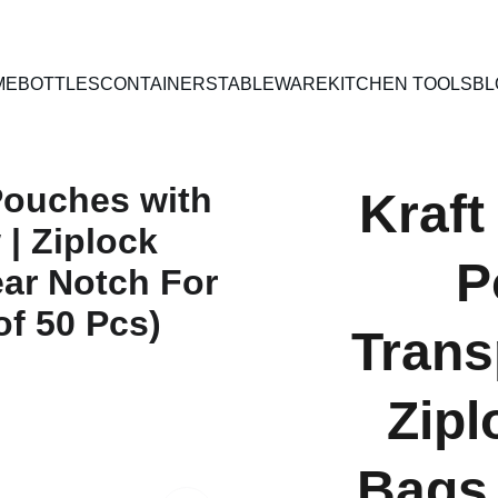
PAN INDIA SHIPPING | CASH ON DELIVERY
ME
BOTTLES
CONTAINERS
TABLEWARE
KITCHEN TOOLS
BL
Kraft
P
Trans
Zipl
Bags 