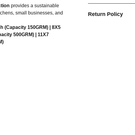
ction
provides a sustainable
kitchens, small businesses, and
Return Policy
ch (Capacity 150GRM) |
8X5
pacity 500GRM) |
11X7
M)
FORMATION
CATEGORIES
t Us
Bottles
act Us
Containers
acy Policy
Tableware
ping Policy
Kitchen Tools