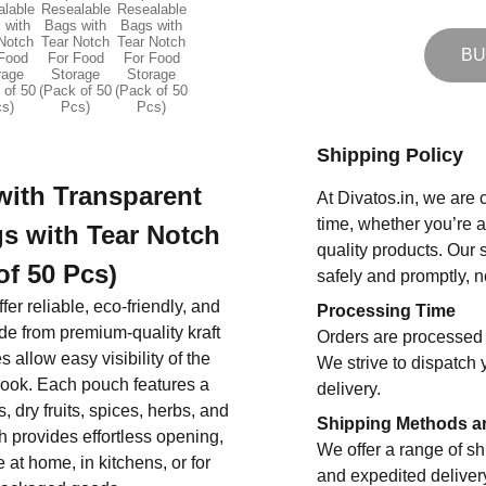
BU
Shipping Policy
with Transparent
At Divatos.in, we are 
time, whether you’re 
s with Tear Notch
quality products. Our 
of 50 Pcs)
safely and promptly, n
fer reliable, eco-friendly, and
Processing Time
de from premium-quality kraft
Orders are processed 
allow easy visibility of the
We strive to dispatch 
look. Each pouch features a
delivery.
 dry fruits, spices, herbs, and
Shipping Methods a
ch provides effortless opening,
We offer a range of sh
at home, in kitchens, or for
and expedited deliver