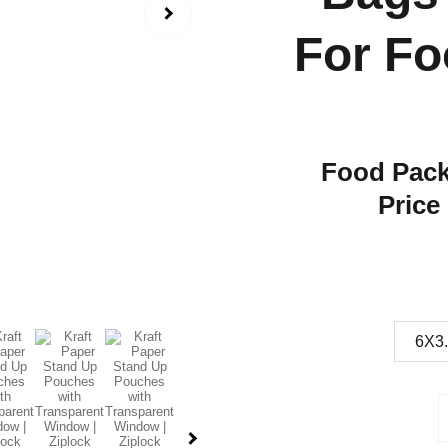
For Fo
Food Pack
Price