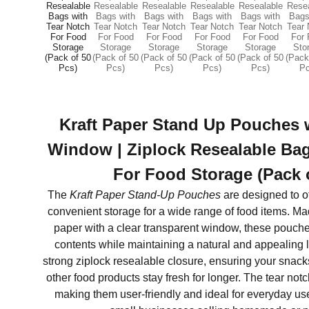
Kraft Paper Stand Up Pouches 
Window | Ziplock Resealable Bag
For Food Storage (Pack 
The
Kraft Paper Stand-Up Pouches
are designed to of
convenient storage for a wide range of food items. Ma
paper with a clear transparent window, these pouches 
contents while maintaining a natural and appealing 
strong ziplock resealable closure, ensuring your snacks,
other food products stay fresh for longer. The tear not
making them user-friendly and ideal for everyday use 