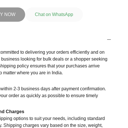
Y NOW
Chat on WhatsApp
committed to delivering your orders efficiently and on
a business looking for bulk deals or a shopper seeking
shipping policy ensures that your purchases arrive
o matter where you are in India.
within 2-3 business days after payment confirmation.
your order as quickly as possible to ensure timely
nd Charges
ipping options to suit your needs, including standard
y. Shipping charges vary based on the size, weight,