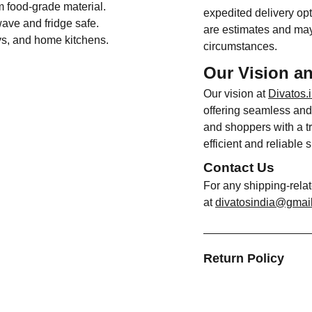
m food-grade material.
expedited delivery opt
ave and fridge safe.
are estimates and may
ays, and home kitchens.
circumstances.
Our Vision a
Our vision at
Divatos.
offering seamless and 
and shoppers with a tr
efficient and reliable 
Contact Us
For any shipping-rela
at
divatosindia@gmai
Return Policy