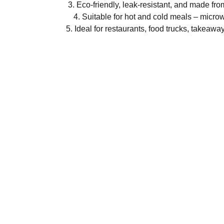
Eco-friendly, leak-resistant, and made fro
Suitable for hot and cold meals – microw
Ideal for restaurants, food trucks, takeaw