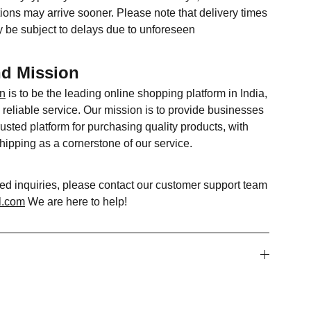
ions may arrive sooner. Please note that delivery times
 be subject to delays due to unforeseen
nd Mission
in
is to be the leading online shopping platform in India,
reliable service. Our mission is to provide businesses
usted platform for purchasing quality products, with
shipping as a cornerstone of our service.
ted inquiries, please contact our customer support team
l.com
We are here to help!