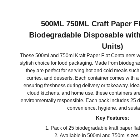
500ML 750ML Craft Paper Fl
Biodegradable Disposable with
Units)
These 500ml and 750ml Kraft Paper Flat Containers wi
stylish choice for food packaging. Made from biodegrada
they are perfect for serving hot and cold meals such
curries, and desserts. Each container comes with a s
ensuring freshness during delivery or takeaway. Ideal 
cloud kitchens, and home use, these containers are 
environmentally responsible. Each pack includes 25 
convenience, hygiene, and sustai
Key Features:
Pack of 25 biodegradable kraft paper flat
Available in 500ml and 750ml sizes f