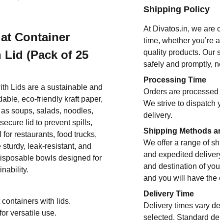
Shipping Policy
At Divatos.in, we are 
at Container
time, whether you’re 
 Lid (Pack of 25
quality products. Our 
safely and promptly, n
Processing Time
th Lids are a sustainable and
Orders are processed 
ble, eco-friendly kraft paper,
We strive to dispatch 
 as soups, salads, noodles,
delivery.
ecure lid to prevent spills,
Shipping Methods a
for restaurants, food trucks,
We offer a range of sh
sturdy, leak-resistant, and
and expedited deliver
disposable bowls designed for
and destination of you
nability.
and you will have the
Delivery Time
 containers with lids.
Delivery times vary d
or versatile use.
selected. Standard del