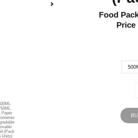
Food Pack
Price
BU