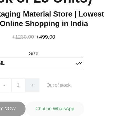
aging Material Store | Lowest
 Online Shopping in India
₹1230.00
₹499.00
Size
-
+
Out of stock
Y NOW
Chat on WhatsApp