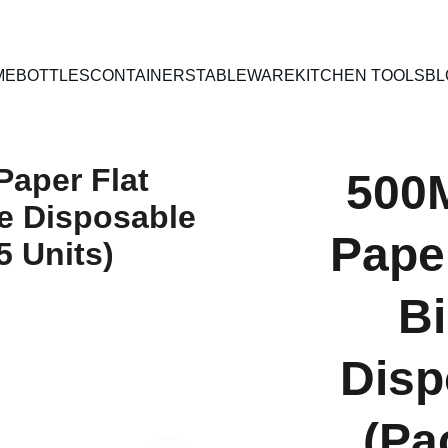
PAN INDIA SHIPPING | CASH ON DELIVERY
ME
BOTTLES
CONTAINERS
TABLEWARE
KITCHEN TOOLS
BL
500
Paper
B
Disp
(Pa