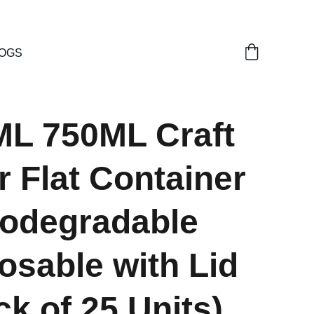
OGS
ML 750ML Craft
 Flat Container
iodegradable
osable with Lid
ck of 25 Units)