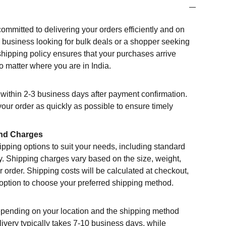
committed to delivering your orders efficiently and on
a business looking for bulk deals or a shopper seeking
shipping policy ensures that your purchases arrive
o matter where you are in India.
within 2-3 business days after payment confirmation.
your order as quickly as possible to ensure timely
nd Charges
ipping options to suit your needs, including standard
y. Shipping charges vary based on the size, weight,
r order. Shipping costs will be calculated at checkout,
 option to choose your preferred shipping method.
epending on your location and the shipping method
ivery typically takes 7-10 business days, while