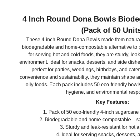
4 Inch Round Dona Bowls Biode
(Pack of 50 Unit
These 4-inch Round Dona Bowls made from natura
biodegradable and home-compostable alternative to pl
for serving hot and cold foods, they are sturdy, leak
environment. Ideal for snacks, desserts, and side dish
perfect for parties, weddings, birthdays, and cate
convenience and sustainability, they maintain shape an
oily foods. Each pack includes 50 eco-friendly bowls
hygiene, and environmental respon
Key Features:
Pack of 50 eco-friendly 4-inch sugarcan
Biodegradable and home-compostable – saf
Sturdy and leak-resistant for hot 
Ideal for serving snacks, desserts, 