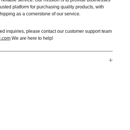
usted platform for purchasing quality products, with
shipping as a cornerstone of our service.
ted inquiries, please contact our customer support team
l.com
We are here to help!
WHATSAPP CHAT SUPPORT
+91-8595285883