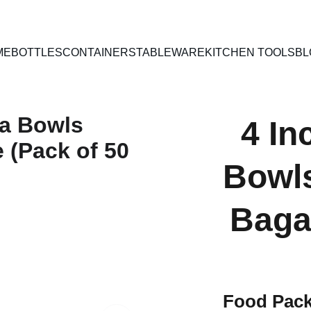
PAN INDIA SHIPPING | CASH ON DELIVERY
ME
BOTTLES
CONTAINERS
TABLEWARE
KITCHEN TOOLS
BL
4 I
Bowl
Baga
Food Pack