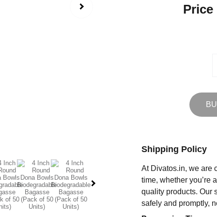
Price
BU
Shipping Policy
At Divatos.in, we are 
time, whether you’re 
quality products. Our 
safely and promptly, n