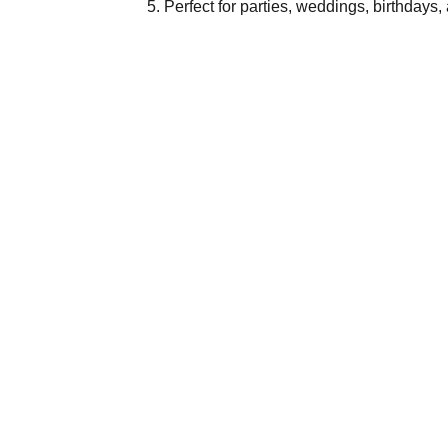
Perfect for parties, weddings, birthdays,
IN
Abou
Discover Divatos, your one-stop
destination for a wide range of
Cont