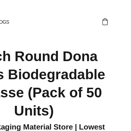
OGS
nch Round Dona
s Biodegradable
sse (Pack of 50
Units)
aging Material Store | Lowest