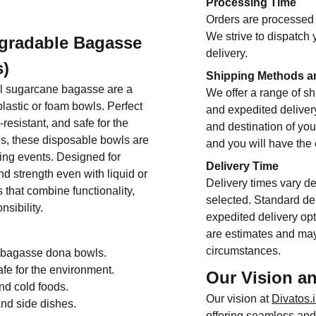
Processing Time
Orders are processed 
We strive to dispatch 
gradable Bagasse
delivery.
s)
Shipping Methods a
l sugarcane bagasse are a
We offer a range of sh
astic or foam bowls. Perfect
and expedited deliver
-resistant, and safe for the
and destination of you
es, these disposable bowls are
and you will have the
ring events. Designed for
Delivery Time
d strength even with liquid or
Delivery times vary d
 that combine functionality,
selected. Standard del
sibility.
expedited delivery opt
are estimates and may
circumstances.
e bagasse dona bowls.
e for the environment.
Our Vision a
and cold foods.
Our vision at
Divatos.
and side dishes.
offering seamless and 