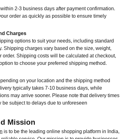
within 2-3 business days after payment confirmation.
your order as quickly as possible to ensure timely
nd Charges
ipping options to suit your needs, including standard
y. Shipping charges vary based on the size, weight,
r order. Shipping costs will be calculated at checkout,
 option to choose your preferred shipping method.
epending on your location and the shipping method
ivery typically takes 7-10 business days, while
ions may arrive sooner. Please note that delivery times
 be subject to delays due to unforeseen
nd Mission
in
is to be the leading online shopping platform in India,
reliable service. Our mission is to provide businesses