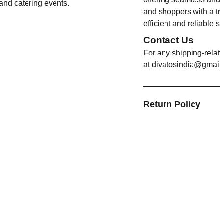
 and catering events.
and shoppers with a tr
efficient and reliable 
Contact Us
For any shipping-rela
at
divatosindia@gmai
Return Policy
FORMATION
CATEGORIES
t Us
Bottles
act Us
Containers