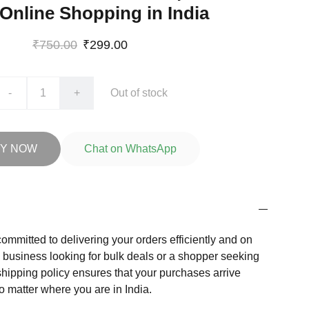
 Online Shopping in India
₹750.00
₹299.00
-
+
Out of stock
Y NOW
Chat on WhatsApp
committed to delivering your orders efficiently and on
a business looking for bulk deals or a shopper seeking
shipping policy ensures that your purchases arrive
o matter where you are in India.