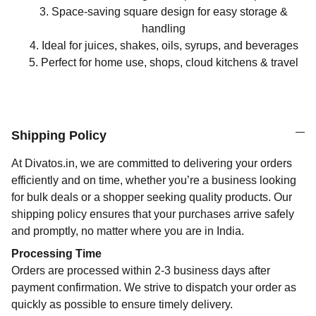
Space-saving square design for easy storage &
handling
Ideal for juices, shakes, oils, syrups, and beverages
Perfect for home use, shops, cloud kitchens & travel
Shipping Policy
At Divatos.in, we are committed to delivering your orders
efficiently and on time, whether you’re a business looking
for bulk deals or a shopper seeking quality products. Our
shipping policy ensures that your purchases arrive safely
and promptly, no matter where you are in India.
Processing Time
Orders are processed within 2-3 business days after
payment confirmation. We strive to dispatch your order as
quickly as possible to ensure timely delivery.