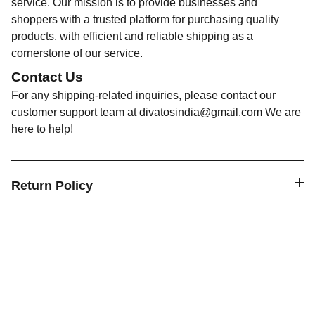
service. Our mission is to provide businesses and
shoppers with a trusted platform for purchasing quality
products, with efficient and reliable shipping as a
cornerstone of our service.
Contact Us
For any shipping-related inquiries, please contact our
customer support team at
divatosindia@gmail.com
We are
here to help!
Return Policy
Discover Divatos, your one-stop destination
for a wide range of disposable and reusable