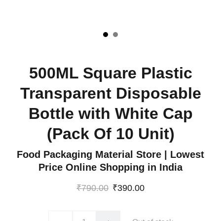
500ML Square Plastic
Transparent Disposable
Bottle with White Cap
(Pack Of 10 Unit)
Food Packaging Material Store | Lowest
Price Online Shopping in India
₹790.00
₹390.00