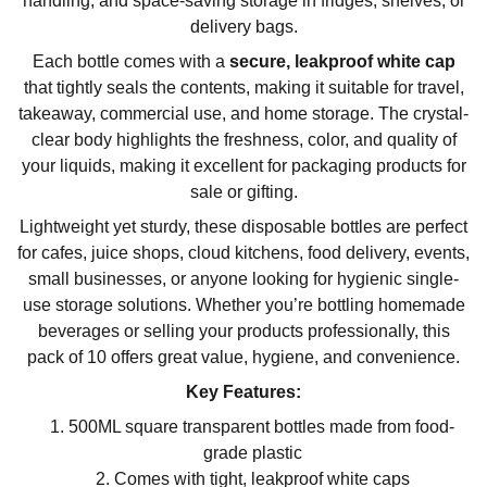
handling, and space-saving storage in fridges, shelves, or
delivery bags.
Each bottle comes with a
secure, leakproof white cap
that tightly seals the contents, making it suitable for travel,
takeaway, commercial use, and home storage. The crystal-
clear body highlights the freshness, color, and quality of
your liquids, making it excellent for packaging products for
sale or gifting.
Lightweight yet sturdy, these disposable bottles are perfect
for cafes, juice shops, cloud kitchens, food delivery, events,
small businesses, or anyone looking for hygienic single-
use storage solutions. Whether you’re bottling homemade
beverages or selling your products professionally, this
pack of 10 offers great value, hygiene, and convenience.
Key Features:
500ML square transparent bottles made from food-
grade plastic
Comes with tight, leakproof white caps