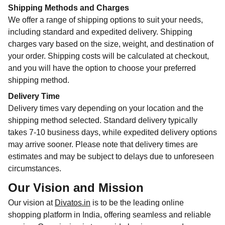
Shipping Methods and Charges
We offer a range of shipping options to suit your needs,
including standard and expedited delivery. Shipping
charges vary based on the size, weight, and destination of
your order. Shipping costs will be calculated at checkout,
and you will have the option to choose your preferred
shipping method.
Delivery Time
Delivery times vary depending on your location and the
shipping method selected. Standard delivery typically
takes 7-10 business days, while expedited delivery options
may arrive sooner. Please note that delivery times are
estimates and may be subject to delays due to unforeseen
circumstances.
Our Vision and Mission
Our vision at
Divatos.in
is to be the leading online
shopping platform in India, offering seamless and reliable