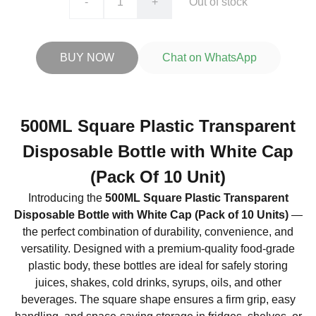
-
+
Out of stock
BUY NOW
Chat on WhatsApp
500ML Square Plastic Transparent
Disposable Bottle with White Cap
(Pack Of 10 Unit)
Introducing the
500ML Square Plastic Transparent
Disposable Bottle with White Cap (Pack of 10 Units)
—
the perfect combination of durability, convenience, and
versatility. Designed with a premium-quality food-grade
plastic body, these bottles are ideal for safely storing
juices, shakes, cold drinks, syrups, oils, and other
beverages. The square shape ensures a firm grip, easy