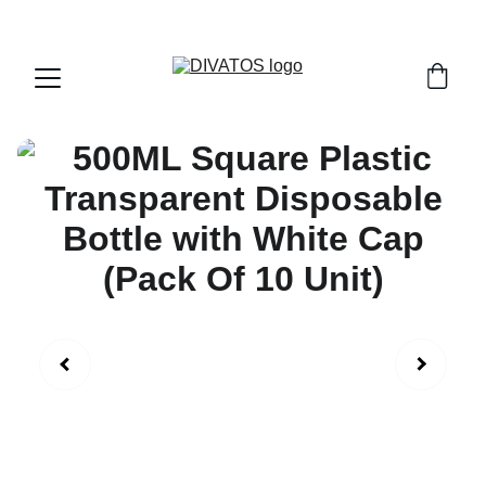
PAN INDIA SHIPPING | CASH ON DELIVERY