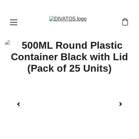
PAN INDIA SHIPPING | CASH ON DELIVERY