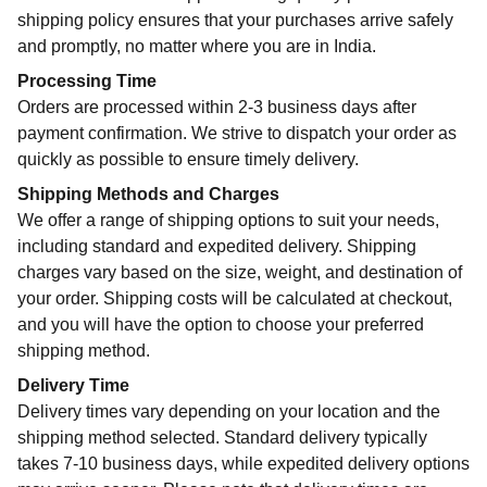
shipping policy ensures that your purchases arrive safely
and promptly, no matter where you are in India.
Processing Time
Orders are processed within 2-3 business days after
payment confirmation. We strive to dispatch your order as
quickly as possible to ensure timely delivery.
Shipping Methods and Charges
We offer a range of shipping options to suit your needs,
including standard and expedited delivery. Shipping
charges vary based on the size, weight, and destination of
your order. Shipping costs will be calculated at checkout,
and you will have the option to choose your preferred
shipping method.
Delivery Time
Delivery times vary depending on your location and the
shipping method selected. Standard delivery typically
takes 7-10 business days, while expedited delivery options