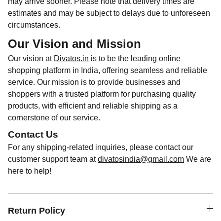
may arrive sooner. Please note that delivery times are
estimates and may be subject to delays due to unforeseen
circumstances.
Our Vision and Mission
Our vision at
Divatos.in
is to be the leading online
shopping platform in India, offering seamless and reliable
service. Our mission is to provide businesses and
shoppers with a trusted platform for purchasing quality
products, with efficient and reliable shipping as a
cornerstone of our service.
Contact Us
For any shipping-related inquiries, please contact our
customer support team at
divatosindia@gmail.com
We are
here to help!
Return Policy