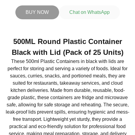
BUY NOW
Chat on WhatsApp
500ML Round Plastic Container
Black with Lid (Pack of 25 Units)
These 500ml Plastic Containers in black with lids are
perfect for storing and serving a variety of foods. Ideal for
sauces, curries, snacks, and portioned meals, they are
suited for restaurants, takeaway services, and cloud
kitchen deliveries. Made from durable, reusable, food-
grade plastic, these containers are fridge and microwave
safe, allowing for safe storage and reheating. The secure,
leak-proof lids prevent spills, ensuring hygienic and mess-
free transport. Lightweight yet sturdy, they provide a
practical and eco-friendly solution for professional food
service, making meal preparation, storage, and delivery