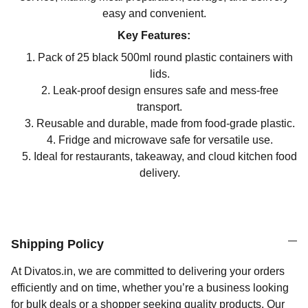
easy and convenient.
Key Features:
Pack of 25 black 500ml round plastic containers with
lids.
Leak-proof design ensures safe and mess-free
transport.
Reusable and durable, made from food-grade plastic.
Fridge and microwave safe for versatile use.
Ideal for restaurants, takeaway, and cloud kitchen food
delivery.
Shipping Policy
At Divatos.in, we are committed to delivering your orders
efficiently and on time, whether you’re a business looking
for bulk deals or a shopper seeking quality products. Our