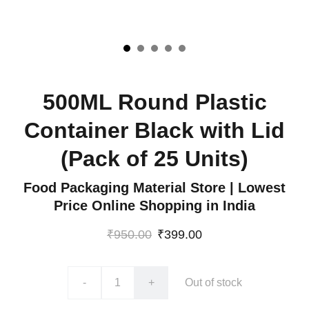
500ML Round Plastic
Container Black with Lid
(Pack of 25 Units)
Food Packaging Material Store | Lowest
Price Online Shopping in India
₹950.00
₹399.00
-
+
Out of stock