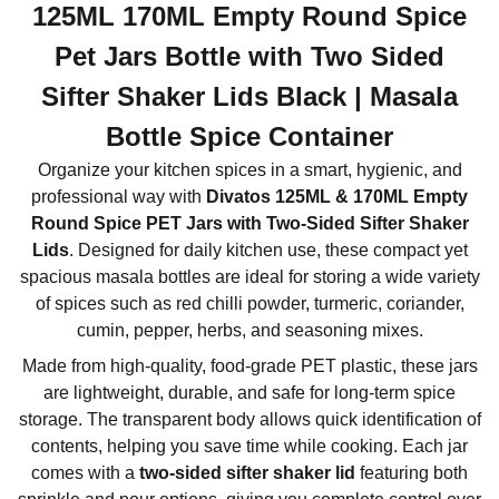
125ML 170ML Empty Round Spice
Pet Jars Bottle with Two Sided
Sifter Shaker Lids Black | Masala
Bottle Spice Container
Organize your kitchen spices in a smart, hygienic, and
professional way with
Divatos 125ML & 170ML Empty
Round Spice PET Jars with Two-Sided Sifter Shaker
Lids
. Designed for daily kitchen use, these compact yet
spacious masala bottles are ideal for storing a wide variety
of spices such as red chilli powder, turmeric, coriander,
cumin, pepper, herbs, and seasoning mixes.
Made from high-quality, food-grade PET plastic, these jars
are lightweight, durable, and safe for long-term spice
storage. The transparent body allows quick identification of
contents, helping you save time while cooking. Each jar
comes with a
two-sided sifter shaker lid
featuring both