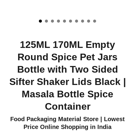
125ML 170ML Empty
Round Spice Pet Jars
Bottle with Two Sided
Sifter Shaker Lids Black |
Masala Bottle Spice
Container
Food Packaging Material Store | Lowest
Price Online Shopping in India