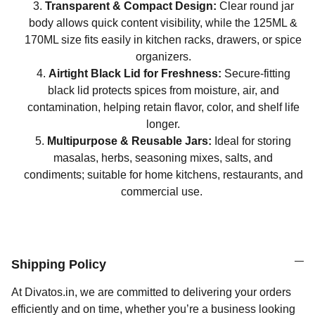
Transparent & Compact Design:
Clear round jar
body allows quick content visibility, while the 125ML &
170ML size fits easily in kitchen racks, drawers, or spice
organizers.
Airtight Black Lid for Freshness:
Secure-fitting
black lid protects spices from moisture, air, and
contamination, helping retain flavor, color, and shelf life
longer.
Multipurpose & Reusable Jars:
Ideal for storing
masalas, herbs, seasoning mixes, salts, and
condiments; suitable for home kitchens, restaurants, and
commercial use.
Shipping Policy
At Divatos.in, we are committed to delivering your orders
efficiently and on time, whether you’re a business looking