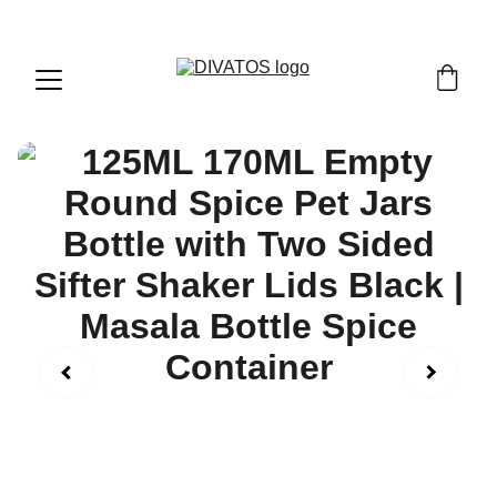
PAN INDIA SHIPPING | CASH ON DELIVERY