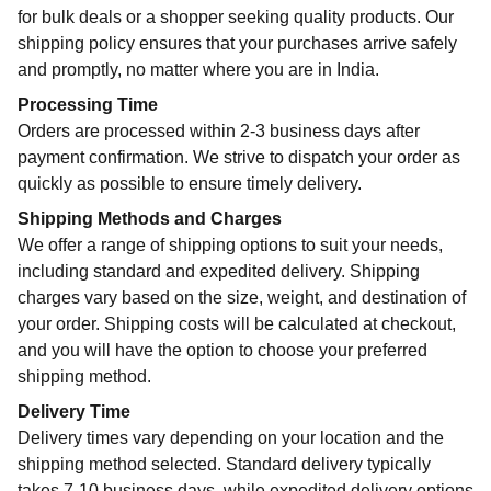
for bulk deals or a shopper seeking quality products. Our
shipping policy ensures that your purchases arrive safely
and promptly, no matter where you are in India.
Processing Time
Orders are processed within 2-3 business days after
payment confirmation. We strive to dispatch your order as
quickly as possible to ensure timely delivery.
Shipping Methods and Charges
We offer a range of shipping options to suit your needs,
including standard and expedited delivery. Shipping
charges vary based on the size, weight, and destination of
your order. Shipping costs will be calculated at checkout,
and you will have the option to choose your preferred
shipping method.
Delivery Time
Delivery times vary depending on your location and the
shipping method selected. Standard delivery typically
takes 7-10 business days, while expedited delivery options