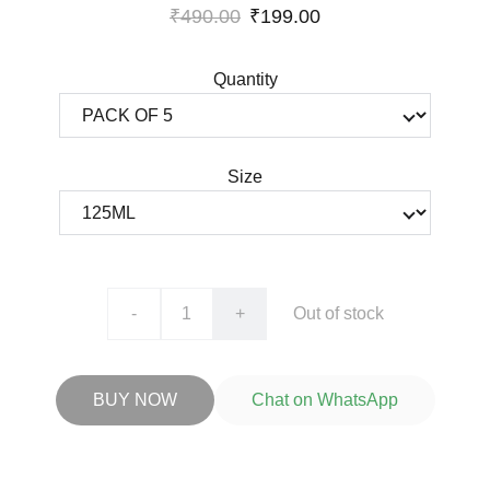
₹490.00
₹199.00
Quantity
Size
-
+
Out of stock
BUY NOW
Chat on WhatsApp