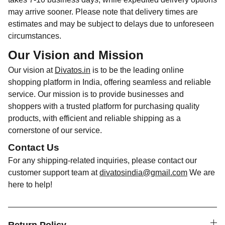
may arrive sooner. Please note that delivery times are
estimates and may be subject to delays due to unforeseen
circumstances.
Our Vision and Mission
Our vision at
Divatos.in
is to be the leading online
shopping platform in India, offering seamless and reliable
service. Our mission is to provide businesses and
shoppers with a trusted platform for purchasing quality
products, with efficient and reliable shipping as a
cornerstone of our service.
Contact Us
For any shipping-related inquiries, please contact our
customer support team at
divatosindia@gmail.com
We are
here to help!