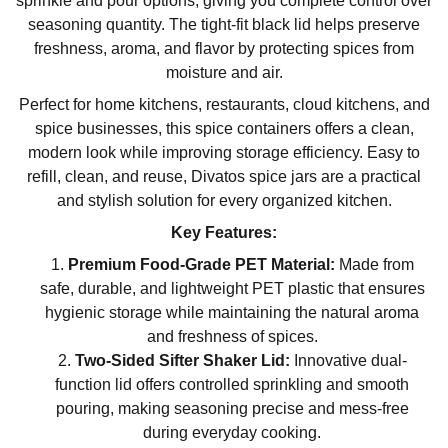
sprinkle and pour options, giving you complete control over
seasoning quantity. The tight-fit black lid helps preserve
freshness, aroma, and flavor by protecting spices from
moisture and air.
Perfect for home kitchens, restaurants, cloud kitchens, and
spice businesses, this spice containers offers a clean,
modern look while improving storage efficiency. Easy to
refill, clean, and reuse, Divatos spice jars are a practical
and stylish solution for every organized kitchen.
Key Features:
Premium Food-Grade PET Material:
Made from
safe, durable, and lightweight PET plastic that ensures
hygienic storage while maintaining the natural aroma
and freshness of spices.
Two-Sided Sifter Shaker Lid:
Innovative dual-
function lid offers controlled sprinkling and smooth
pouring, making seasoning precise and mess-free
during everyday cooking.